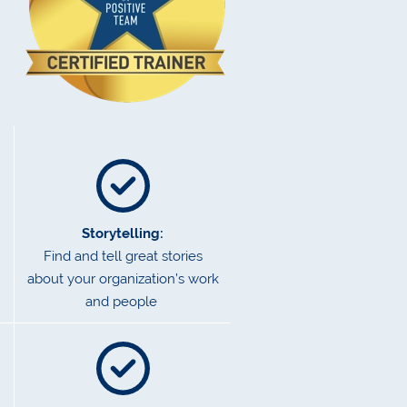
Storytelling:
Find and tell great stories
about your organization’s work
and people