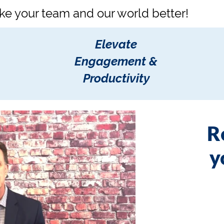
ke your team and our world better!
Elevate
Engagement &
Productivity
R
y