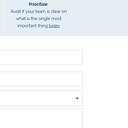
Prioritize:
Audit if your team is clear on
what is the single most
important thing
today