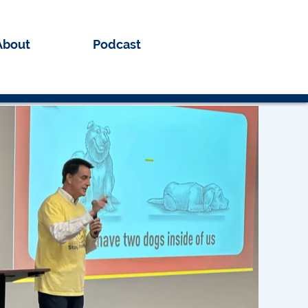
About
Podcast