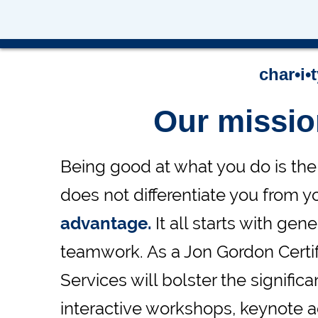
-Charmas L
char•i•
Our missi
Being good at what you do is the 
does not differentiate you from y
advantage.
It all starts with ge
teamwork. As a Jon Gordon Certifi
Services will bolster the signifi
interactive workshops, keynote ad