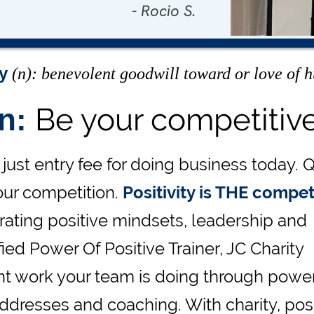
- Rocio S.
- Carrie W.
ty
(n): benevolent goodwill toward or love of 
Be your competitiv
on:
just entry fee for doing business today. Q
our competition.
Positivity is THE compet
nerating positive mindsets, leadership and
ed Power Of Positive Trainer, JC Charity
cant work your team is doing through power
dresses and coaching. With charity, posi