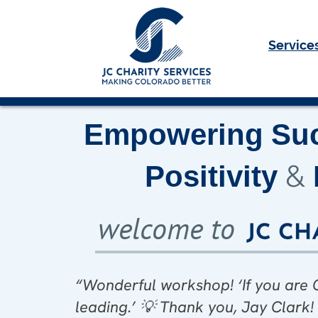
Service
Empowering
Su
&
Positivity
welcome to
“Wonderful workshop! ‘If you ar
Loved this workshop. A great mo
“Thank you, Jay Clark! am hon
leading.’
💡
Thank you, Jay Clark
of Positive Leadership workshop, si
Jay Clark!