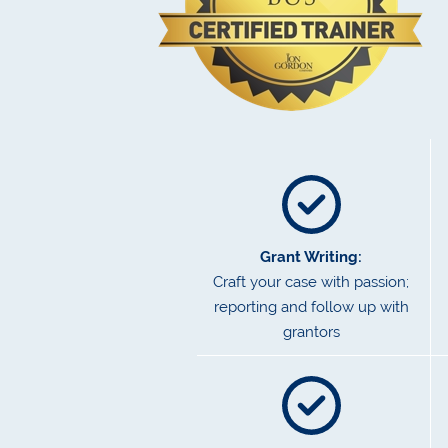
Grant Writing:
Craft your case with passion;
reporting and follow up with
grantors