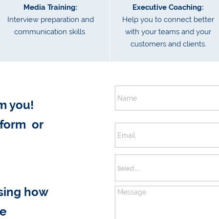
Media Training:
Executive Coaching:
Interview preparation and
Help you to connect better
communication skills
with your teams and your
customers and clients.
m you!
 form or
ssing how
ve