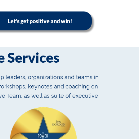
Let’s get positive and win!
 Services
p leaders, organizations and teams in
 workshops, keynotes and coaching on
ve Team, as well as suite of executive