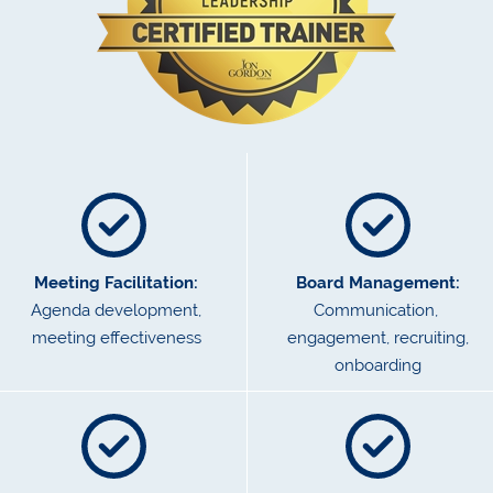
Meeting Facilitation:
Board Management:
Agenda development,
Communication,
meeting effectiveness
engagement, recruiting,
onboarding