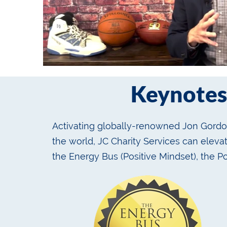
Keynotes
Activating globally-renowned Jon Gordon
the world, JC Charity Services can elev
the Energy Bus (Positive Mindset), the P
services.