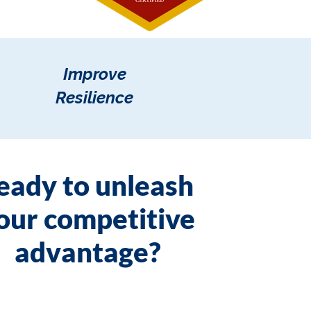
Improve
Resilience
eady to unleash
our competitive
advantage?