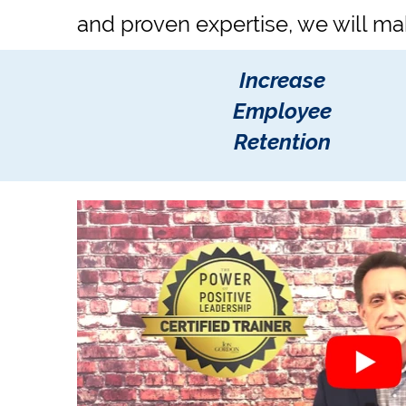
and proven expertise, we will ma
Increase
Employee
Retention