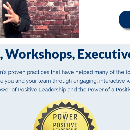
, Workshops, Executive
’s proven practices that have helped many of the to
ate you and your team through engaging, interactive
ower of Positive Leadership and the Power of a Positi