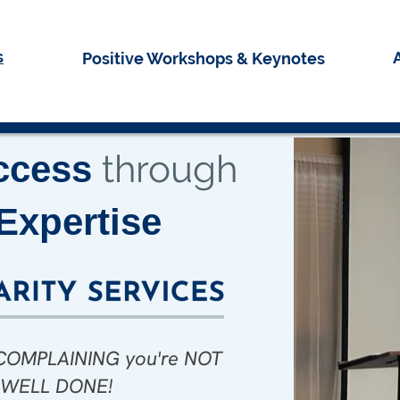
s
Positive Workshops & Keynotes
through
ccess
Expertise
e COMPLAINING you're NOT
rning indeed! Thank you,
ored to be in your Power
! WELL DONE!
r! You sure did nail it.”