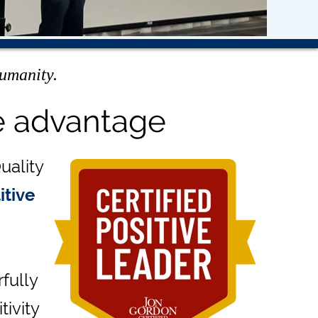
humanity.
e advantage
uality
itive
fully
tivity