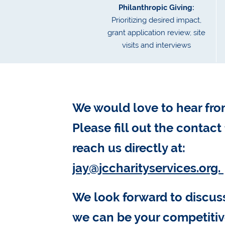
Philanthropic Giving:
Prioritizing desired impact,
grant application review, site
visits and interviews
We would love to hear fro
Please fill out the contact
reach us directly at:
jay@jccharityservices.org.
We look forward to discu
we can be your competiti